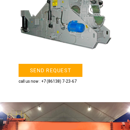
SEND REQUEST
call us now :
+7 (86138) 7-23-67