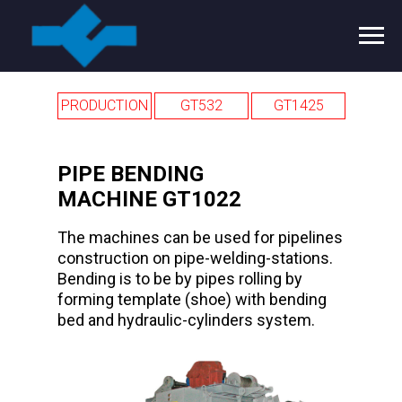
PRODUCTION
GT532
GT1425
PIPE BENDING
MAСHINE GT1022
The machines can be used for pipelines
construction on pipe-welding-stations.
Bending is to be by pipes rolling by
forming template (shoe) with bending
bed and hydraulic-cylinders system.