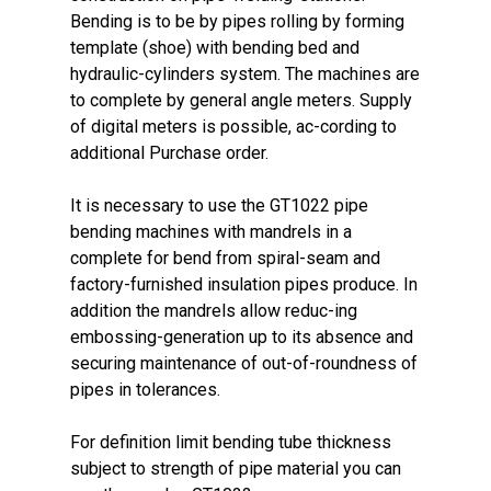
Bending is to be by pipes rolling by forming
template (shoe) with bending bed and
hydraulic-cylinders system. The machines are
to complete by general angle meters. Supply
of digital meters is possible, ac-cording to
additional Purchase order.
It is necessary to use the GT1022 pipe
bending machines with mandrels in a
complete for bend from spiral-seam and
factory-furnished insulation pipes produce. In
addition the mandrels allow reduc-ing
embossing-generation up to its absence and
securing maintenance of out-of-roundness of
pipes in tolerances.
For definition limit bending tube thickness
subject to strength of pipe material you can