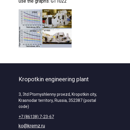
use the graphs: GT1022
Kropotkin engineering plant
3, 3td Ptomyshlenny proezd, Kropotkin city,
Krasnodar territory, Russia, 352387 (postal
code)
+7 (86138) 7-23-67
ko@kremz.ru