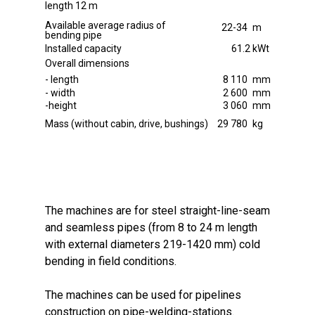
length 12 m
Available average radius of
22-34
m
bending pipe
Installed capacity
61.2
kWt
Overall dimensions
- length
8 110
mm
- width
2 600
mm
-height
3 060
mm
Mass (without cabin, drive, bushings)
29 780
kg
The machines are for steel straight-line-seam
and seamless pipes (from 8 to 24 m length
with external diameters 219-1420 mm) cold
bending in field conditions.
The machines can be used for pipelines
construction on pipe-welding-stations.