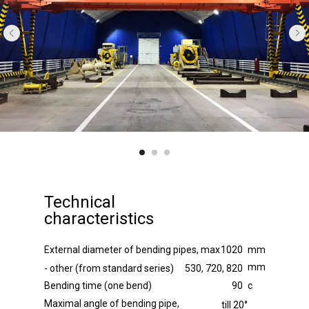
Technical
characteristics
External diameter of bending pipes, max
1020
mm
mm
- other (from standard series)
530, 720, 820
Bending time (one bend)
90
с
Maximal angle of bending pipe,
till 20°